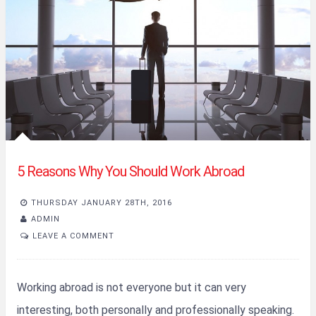
5 Reasons Why You Should Work Abroad
THURSDAY JANUARY 28TH, 2016
ADMIN
LEAVE A COMMENT
Working abroad is not everyone but it can very
interesting, both personally and professionally speaking.