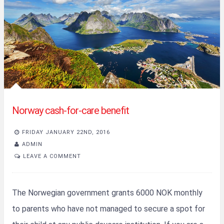
Norway cash-for-care benefit
FRIDAY JANUARY 22ND, 2016
ADMIN
LEAVE A COMMENT
The Norwegian government grants 6000 NOK monthly
to parents who have not managed to secure a spot for