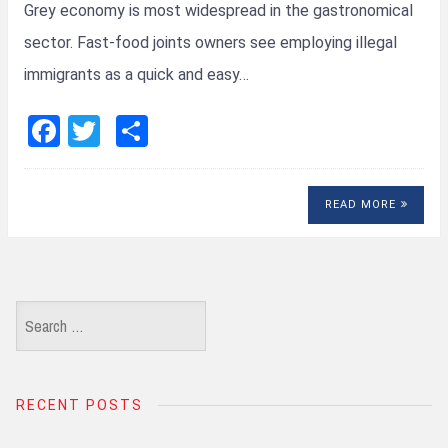
Grey economy is most widespread in the gastronomical
sector. Fast-food joints owners see employing illegal
immigrants as a quick and easy…
F
T
S
a
wi
h
ce
tt
ar
READ MORE
b
er
e
o
o
k
Search
for:
RECENT POSTS