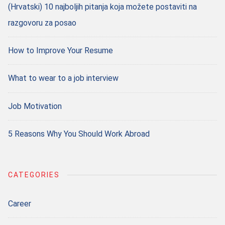
(Hrvatski) 10 najboljih pitanja koja možete postaviti na
razgovoru za posao
How to Improve Your Resume
What to wear to a job interview
Job Motivation
5 Reasons Why You Should Work Abroad
CATEGORIES
Career