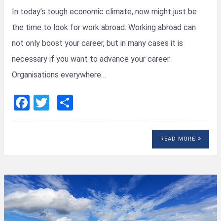
In today’s tough economic climate, now might just be
the time to look for work abroad. Working abroad can
not only boost your career, but in many cases it is
necessary if you want to advance your career.
Organisations everywhere…
F
T
S
a
wi
h
ce
tt
ar
READ MORE
b
er
e
o
o
k