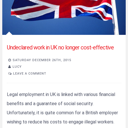
Undeclared work in UK no longer cost-effective
SATURDAY DECEMBER 26TH, 2015
LUCY
LEAVE A COMMENT
Legal employment in UK is linked with various financial
benefits and a guarantee of social security.
Unfortunately, it is quite common for a British employer
wishing to reduce his costs to engage illegal workers.