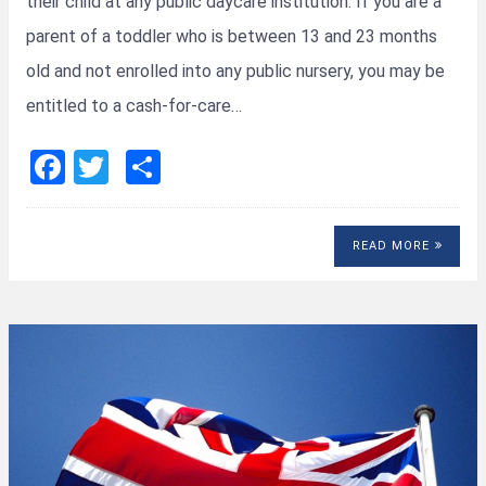
their child at any public daycare institution. If you are a
parent of a toddler who is between 13 and 23 months
old and not enrolled into any public nursery, you may be
entitled to a cash-for-care…
F
T
S
a
wi
h
ce
tt
ar
READ MORE
b
er
e
o
o
k