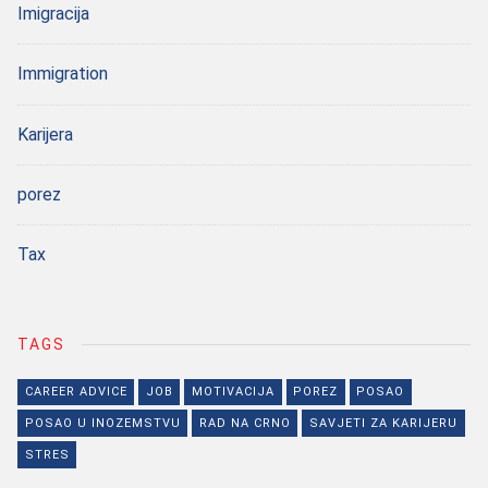
Imigracija
Immigration
Karijera
porez
Tax
TAGS
CAREER ADVICE
JOB
MOTIVACIJA
POREZ
POSAO
POSAO U INOZEMSTVU
RAD NA CRNO
SAVJETI ZA KARIJERU
STRES