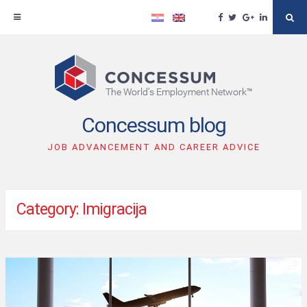
Facebook
Twitter
Google
Linkedin
Se
Plus
Skip
to
content
Concessum blog
JOB ADVANCEMENT AND CAREER ADVICE
Category: Imigracija