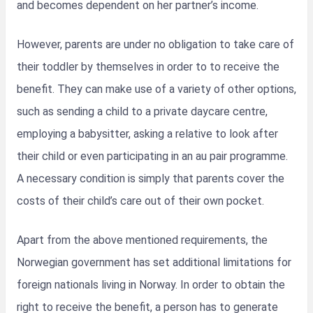
and becomes dependent on her partner’s income.
However, parents are under no obligation to take care of
their toddler by themselves in order to to receive the
benefit. They can make use of a variety of other options,
such as sending a child to a private daycare centre,
employing a babysitter, asking a relative to look after
their child or even participating in an au pair programme.
A necessary condition is simply that parents cover the
costs of their child’s care out of their own pocket.
Apart from the above mentioned requirements, the
Norwegian government has set additional limitations for
foreign nationals living in Norway. In order to obtain the
right to receive the benefit, a person has to generate