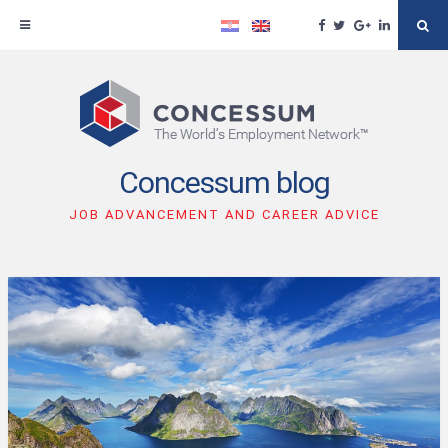
Facebook
Twitter
Google
Linkedin
Se
Plus
Skip
to
content
Concessum blog
JOB ADVANCEMENT AND CAREER ADVICE