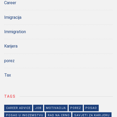
Career
Imigracija
Immigration
Karijera
porez
Tax
TAGS
CAREER ADVICE
JOB
MOTIVACIJA
POREZ
POSAO
POSAO U INOZEMSTVU
RAD NA CRNO
SAVJETI ZA KARIJERU