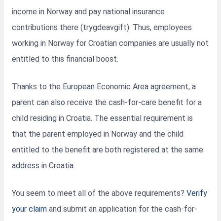
income in Norway and pay national insurance
contributions there (trygdeavgift). Thus, employees
working in Norway for Croatian companies are usually not
entitled to this financial boost.
Thanks to the European Economic Area agreement, a
parent can also receive the cash-for-care benefit for a
child residing in Croatia. The essential requirement is
that the parent employed in Norway and the child
entitled to the benefit are both registered at the same
address in Croatia.
You seem to meet all of the above requirements?
Verify
your claim
and submit an application for the cash-for-