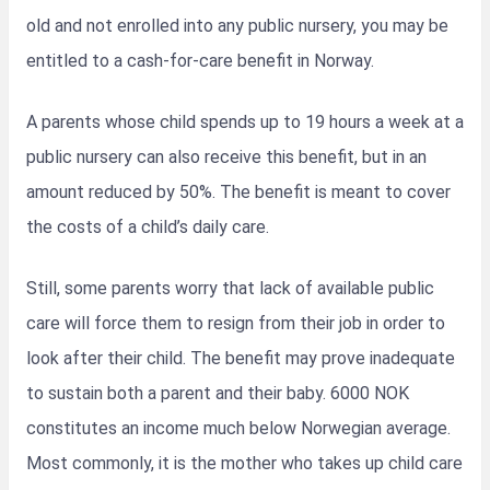
old and not enrolled into any public nursery, you may be
entitled to a cash-for-care benefit in Norway.
A parents whose child spends up to 19 hours a week at a
public nursery can also receive this benefit, but in an
amount reduced by 50%. The benefit is meant to cover
the costs of a child’s daily care.
Still, some parents worry that lack of available public
care will force them to resign from their job in order to
look after their child. The benefit may prove inadequate
to sustain both a parent and their baby. 6000 NOK
constitutes an income much below Norwegian average.
Most commonly, it is the mother who takes up child care