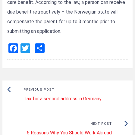
care benefit. According to the law, a person can receive
due benefit retroactively – the Norwegian state will
compensate the parent for up to 3 months prior to
submitting an application.
F
T
S
a
wi
h
ce
tt
ar
b
er
e
o
Post
Previous
PREVIOUS POST
o
navigation
Tax for a second address in Germany
post:
k
Next
NEXT POST
5 Reasons Why You Should Work Abroad
Post: