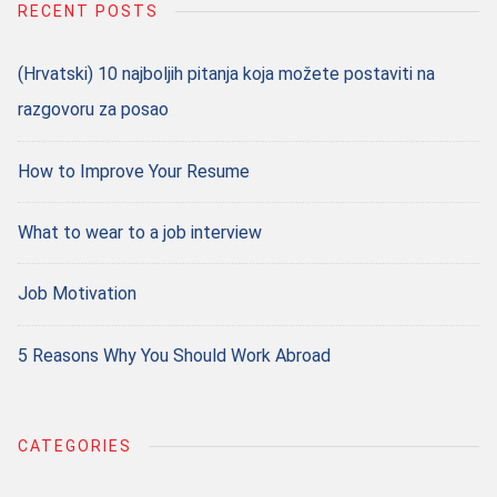
RECENT POSTS
(Hrvatski) 10 najboljih pitanja koja možete postaviti na
razgovoru za posao
How to Improve Your Resume
What to wear to a job interview
Job Motivation
5 Reasons Why You Should Work Abroad
CATEGORIES