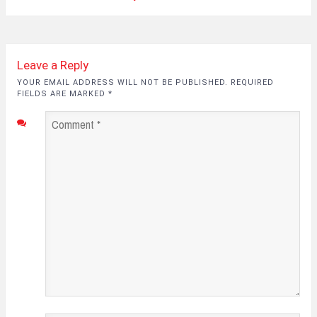
Leave a Reply
YOUR EMAIL ADDRESS WILL NOT BE PUBLISHED. REQUIRED
FIELDS ARE MARKED
*
Comment
*