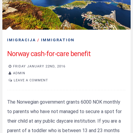
IMIGRACIJA
/
IMMIGRATION
Norway cash-for-care benefit
FRIDAY JANUARY 22ND, 2016
ADMIN
LEAVE A COMMENT
The Norwegian government grants 6000 NOK monthly
to parents who have not managed to secure a spot for
their child at any public daycare institution. If you are a
parent of a toddler who is between 13 and 23 months