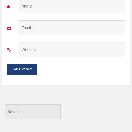
Name
*
Email
*
Website
*
Search
for: