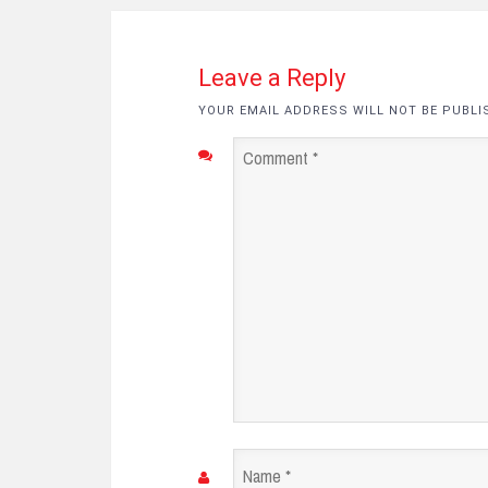
Leave a Reply
YOUR EMAIL ADDRESS WILL NOT BE PUBLI
Comment
*
Name