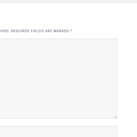
SHED. REQUIRED FIELDS ARE MARKED
*