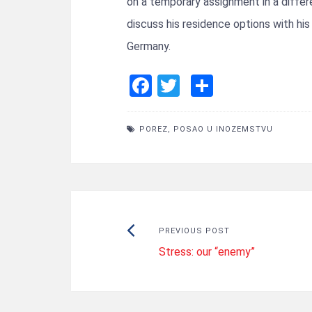
on a temporary assignment in a diffe
discuss his residence options with hi
Germany.
F
T
S
a
wi
h
ce
tt
ar
POREZ
,
POSAO U INOZEMSTVU
b
er
e
o
o
k
Post
Previous
PREVIOUS POST
Stress: our “enemy”
post:
navigation