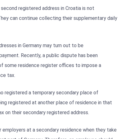
 second registered address in Croatia is not
They can continue collecting their supplementary daily
dresses in Germany may turn out to be
payment. Recently, a public dispute has been
of some residence register offices to impose a
nce tax.
o registered a temporary secondary place of
ing registered at another place of residence in that
ax on their secondary registered address.
eir employers at a secondary residence when they take