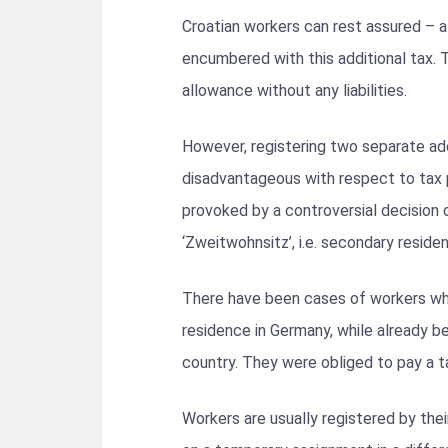
Croatian workers can rest assured – a
encumbered with this additional tax. 
allowance without any liabilities.
However, registering two separate ad
disadvantageous with respect to tax 
provoked by a controversial decision 
‘Zweitwohnsitz’, i.e. secondary reside
There have been cases of workers wh
residence in Germany, while already be
country. They were obliged to pay a t
Workers are usually registered by th