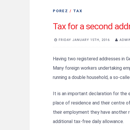
POREZ
/
TAX
Tax for a second add
FRIDAY JANUARY 15TH, 2016
ADMI
Having two registered addresses in Ger
Many foreign workers undertaking em
running a double household, a so-cal
It is an important declaration for the
place of residence and their centre of 
their employment they have another re
additional tax-free daily allowance.