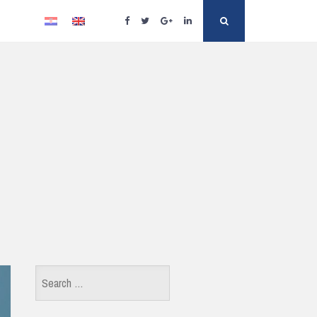
Facebook
Twitter
Google
Linkedin
Search
Plus
Search
for: