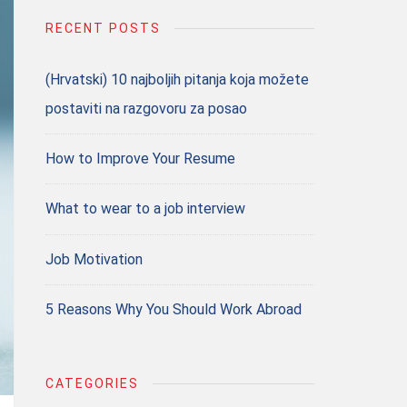
RECENT POSTS
(Hrvatski) 10 najboljih pitanja koja možete
postaviti na razgovoru za posao
How to Improve Your Resume
What to wear to a job interview
Job Motivation
5 Reasons Why You Should Work Abroad
CATEGORIES