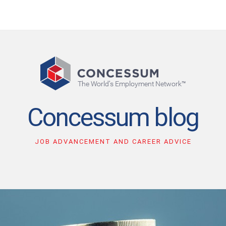
Concessum blog
JOB ADVANCEMENT AND CAREER ADVICE