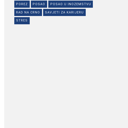
POREZ
POSAO
POSAO U INOZEMSTVU
RAD NA CRNO
SAVJETI ZA KARIJERU
STRES