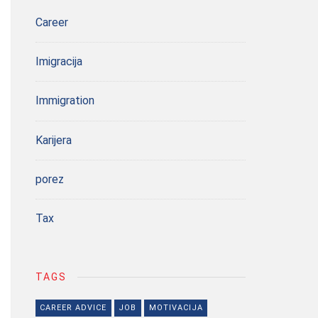
Career
Imigracija
Immigration
Karijera
porez
Tax
TAGS
CAREER ADVICE
JOB
MOTIVACIJA