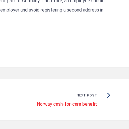
rent part of Germany. Therefore, an employee should
s employer and avoid registering a second address in
Next
NEXT POST
Norway cash-for-care benefit
Post: