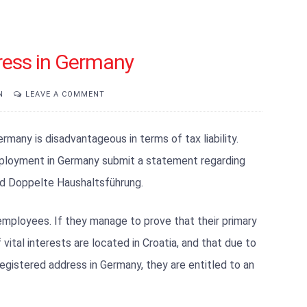
ress in Germany
N
LEAVE A COMMENT
many is disadvantageous in terms of tax liability.
ployment in Germany submit a statement regarding
led Doppelte Haushaltsführung.
 employees. If they manage to prove that their primary
vital interests are located in Croatia, and that due to
gistered address in Germany, they are entitled to an