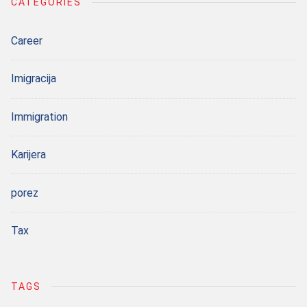
CATEGORIES
Career
Imigracija
Immigration
Karijera
porez
Tax
TAGS