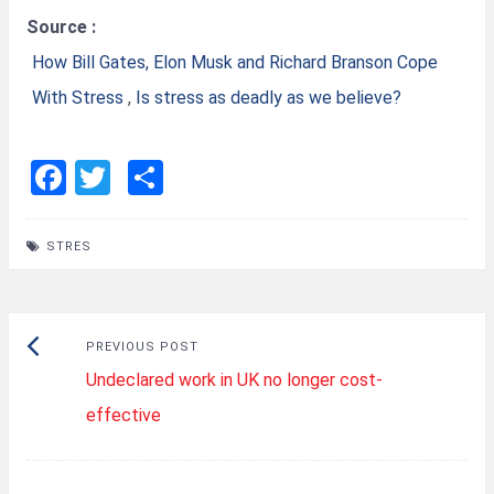
Source :
How Bill Gates, Elon Musk and Richard Branson Cope
With Stress
,
Is stress as deadly as we believe?
F
T
S
a
wi
h
ce
tt
ar
STRES
b
er
e
o
Post
o
Previous
PREVIOUS POST
k
navigation
Undeclared work in UK no longer cost-
post:
effective