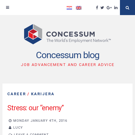
Facebook
Twitter
Google
Linkedin
Se
Plus
Skip
to
content
Concessum blog
JOB ADVANCEMENT AND CAREER ADVICE
CAREER
/
KARIJERA
Stress: our “enemy”
MONDAY JANUARY 4TH, 2016
LUCY
LEAVE A COMMENT