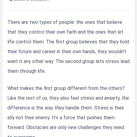
There are two types of people: the ones that believe
that they control their own faith and the ones that let
life control them. The first group believes that they hold
their future and career in their own hands, they wouldn’t
want it any other way. The second group lets stress lead
them through life.
What makes the first group different from the others?
Like the rest of us, they also feel stress and anxiety, the
difference is the way they handle them. Stress is their
ally not their enemy. It’s a force that pushes them
forward. Obstacles are only new challenges they need