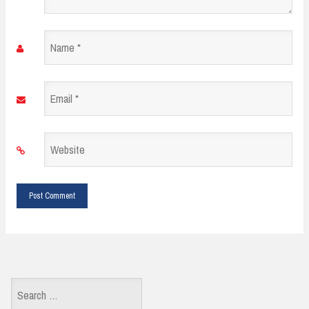
Name
*
Email
*
Website
*
Search