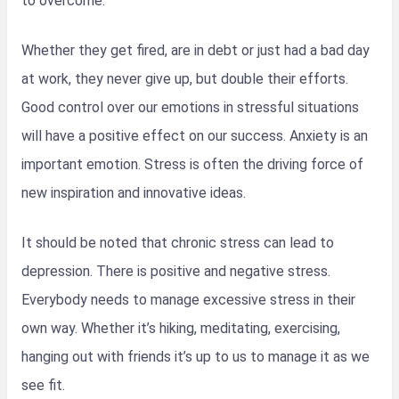
to overcome.
Whether they get fired, are in debt or just had a bad day
at work, they never give up, but double their efforts.
Good control over our emotions in stressful situations
will have a positive effect on our success. Anxiety is an
important emotion. Stress is often the driving force of
new inspiration and innovative ideas.
It should be noted that chronic stress can lead to
depression. There is positive and negative stress.
Everybody needs to manage excessive stress in their
own way. Whether it’s hiking, meditating, exercising,
hanging out with friends it’s up to us to manage it as we
see fit.