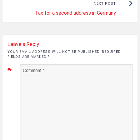
Next
NEXT POST
Tax for a second address in Germany
Post:
Leave a Reply
YOUR EMAIL ADDRESS WILL NOT BE PUBLISHED. REQUIRED
FIELDS ARE MARKED
*
Comment
*