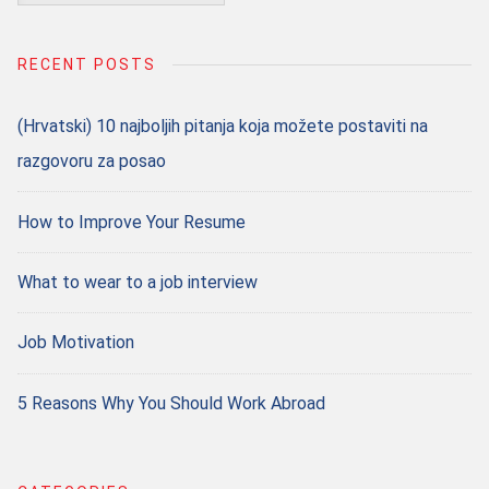
for:
RECENT POSTS
(Hrvatski) 10 najboljih pitanja koja možete postaviti na
razgovoru za posao
How to Improve Your Resume
What to wear to a job interview
Job Motivation
5 Reasons Why You Should Work Abroad