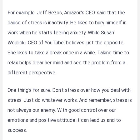
For example, Jeff Bezos, Amazon’s CEO, said that the
cause of stress is inactivity. He likes to bury himself in
work when he starts feeling anxiety. While Susan
Wojcicki, CEO of YouTube, believes just the opposite.
She likes to take a break once in a while. Taking time to
relax helps clear her mind and see the problem from a
different perspective.
One thing’s for sure. Don’t stress over how you deal with
stress. Just do whatever works. And remember, stress is
not always our enemy. With good control over our
emotions and positive attitude it can lead us and to
success.