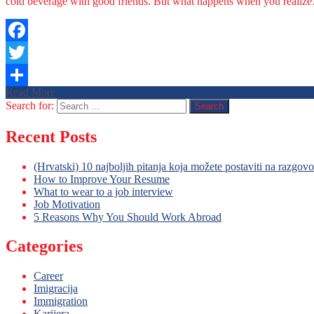
cold beverage with good friends. But what happens when you realiz
Facebook
Twitter
Read More
Share
Search for:
Recent Posts
(Hrvatski) 10 najboljih pitanja koja možete postaviti na razgov
How to Improve Your Resume
What to wear to a job interview
Job Motivation
5 Reasons Why You Should Work Abroad
Categories
Career
Imigracija
Immigration
Karijera