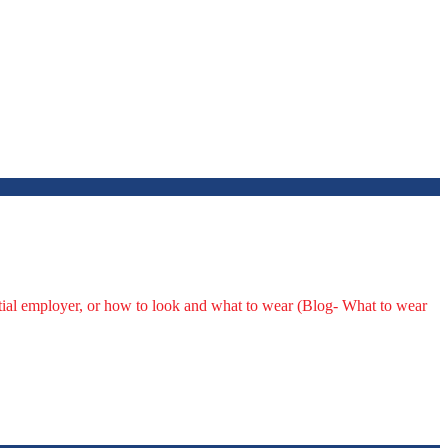
ntial employer, or how to look and what to wear (Blog- What to wear