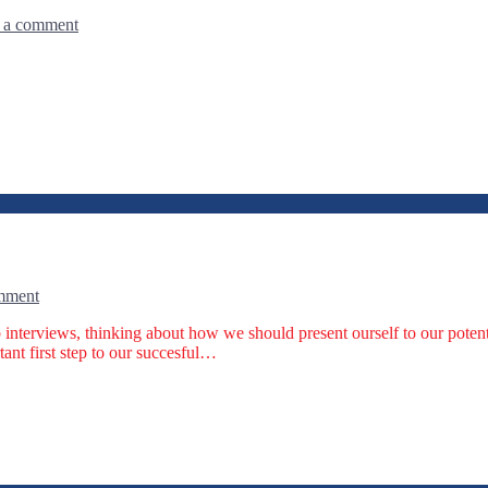
 a comment
mment
b interviews, thinking about how we should present ourself to our pote
tant first step to our succesful…