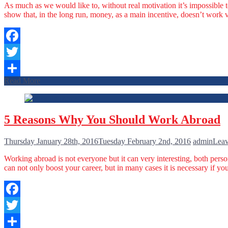
As much as we would like to, without real motivation it’s impossible 
show that, in the long run, money, as a main incentive, doesn’t work 
Facebook
Twitter
Read More
Share
5 Reasons Why You Should Work Abroad
Thursday January 28th, 2016
Tuesday February 2nd, 2016
admin
Leav
Working abroad is not everyone but it can very interesting, both pers
can not only boost your career, but in many cases it is necessary if
Facebook
Twitter