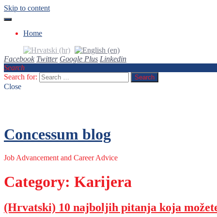
Skip to content
Home
Facebook
Twitter
Google Plus
Linkedin
Search
Search for:
Close
Concessum blog
Job Advancement and Career Advice
Category: Karijera
(Hrvatski) 10 najboljih pitanja koja možet