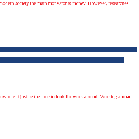
’s modern society the main motivator is money. However, researches
 now might just be the time to look for work abroad. Working abroad