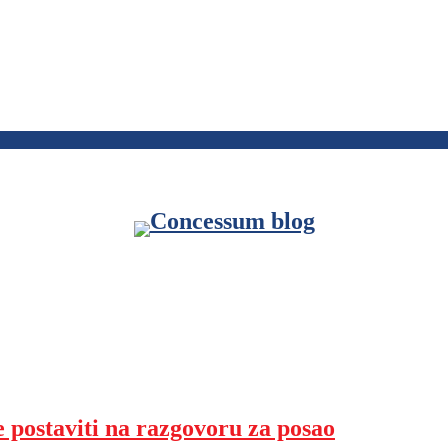
e postaviti na razgovoru za posao