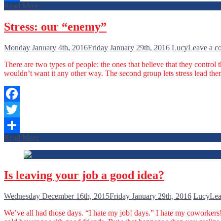
Read More
Share
Stress: our “enemy”
Monday January 4th, 2016
Friday January 29th, 2016
Lucy
Leave a 
There are two types of people: the ones that believe that they control t
wouldn’t want it any other way. The second group lets stress lead th
Facebook
Twitter
Read More
Share
Is leaving your job a good idea?
Wednesday December 16th, 2015
Friday January 29th, 2016
Lucy
Lea
We’ve all had those days. “I hate my job! days.” I hate my coworkers!