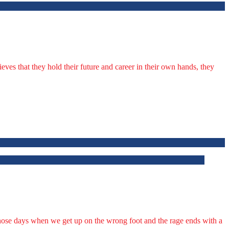
lieves that they hold their future and career in their own hands, they
f those days when we get up on the wrong foot and the rage ends with a