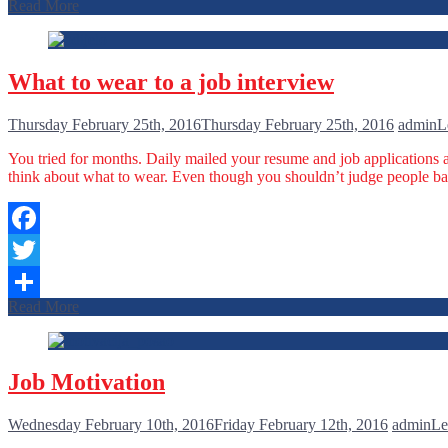
Read More
Share
What to wear to a job interview
Thursday February 25th, 2016
Thursday February 25th, 2016
admin
L
You tried for months. Daily mailed your resume and job applications a
think about what to wear. Even though you shouldn’t judge people bas
Facebook
Twitter
Read More
Share
Job Motivation
Wednesday February 10th, 2016
Friday February 12th, 2016
admin
Le