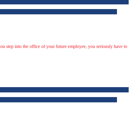
u step into the office of your future employee, you seriously have to