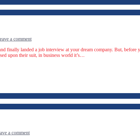
eave a comment
nd finally landed a job interview at your dream company. But, before yo
ed upon their suit, in business world it’s…
ave a comment