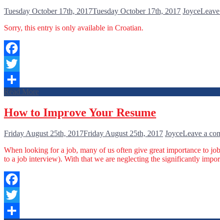
Tuesday October 17th, 2017
Tuesday October 17th, 2017
Joyce
Leave
Sorry, this entry is only available in Croatian.
Facebook
Twitter
Read More
Share
How to Improve Your Resume
Friday August 25th, 2017
Friday August 25th, 2017
Joyce
Leave a co
When looking for a job, many of us often give great importance to jo
to a job interview). With that we are neglecting the significantly impor
Facebook
Twitter