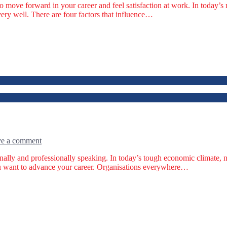
to move forward in your career and feel satisfaction at work. In today
very well. There are four factors that influence…
e a comment
onally and professionally speaking. In today’s tough economic climate,
 you want to advance your career. Organisations everywhere…