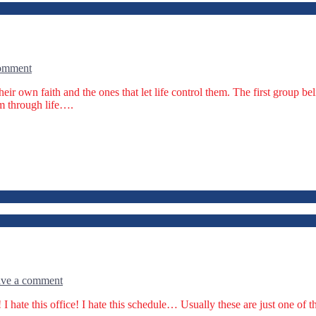
comment
heir own faith and the ones that let life control them. The first group be
em through life….
ve a comment
 I hate this office! I hate this schedule… Usually these are just one o